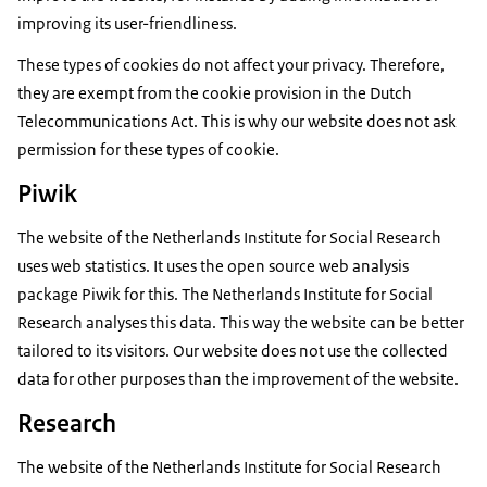
improving its user-friendliness.
These types of cookies do not affect your privacy. Therefore,
they are exempt from the cookie provision in the Dutch
Telecommunications Act. This is why our website does not ask
permission for these types of cookie.
Piwik
The website of the Netherlands Institute for Social Research
uses web statistics. It uses the open source web analysis
package Piwik for this. The Netherlands Institute for Social
Research analyses this data. This way the website can be better
tailored to its visitors. Our website does not use the collected
data for other purposes than the improvement of the website.
Research
The website of the Netherlands Institute for Social Research