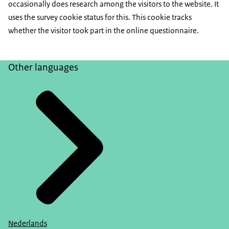
occasionally does research among the visitors to the website. It
uses the survey cookie status for this. This cookie tracks
whether the visitor took part in the online questionnaire.
Other languages
Nederlands