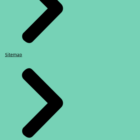
Sitemap