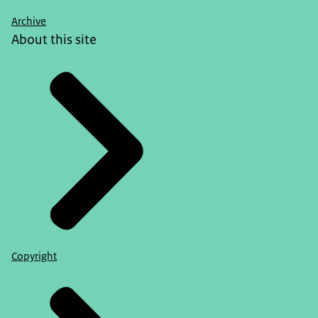
Archive
About this site
Copyright