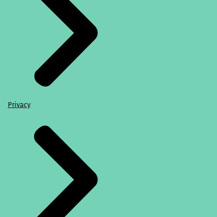
Privacy