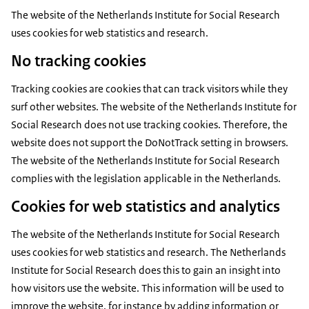
The website of the Netherlands Institute for Social Research
uses cookies for web statistics and research.
No tracking cookies
Tracking cookies are cookies that can track visitors while they
surf other websites. The website of the Netherlands Institute for
Social Research does not use tracking cookies. Therefore, the
website does not support the DoNotTrack setting in browsers.
The website of the Netherlands Institute for Social Research
complies with the legislation applicable in the Netherlands.
Cookies for web statistics and analytics
The website of the Netherlands Institute for Social Research
uses cookies for web statistics and research. The Netherlands
Institute for Social Research does this to gain an insight into
how visitors use the website. This information will be used to
improve the website, for instance by adding information or