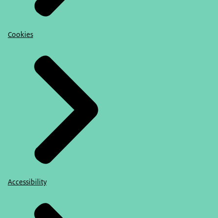
Cookies
Accessibility