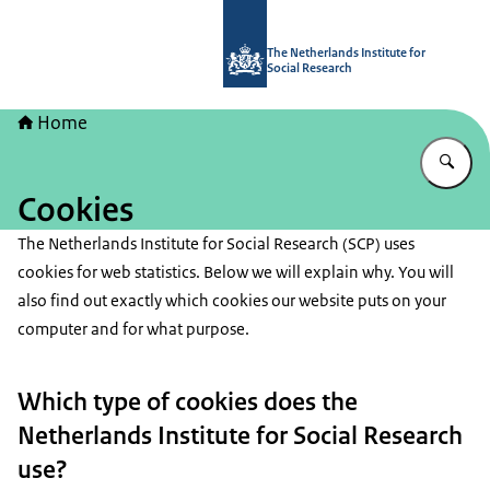
To the homepage of The Netherlands I
The Netherlands Institute for
Social Research
Home
En
Cookies
The Netherlands Institute for Social Research (SCP) uses
cookies for web statistics. Below we will explain why. You will
also find out exactly which cookies our website puts on your
computer and for what purpose.
Which type of cookies does the
Netherlands Institute for Social Research
use?