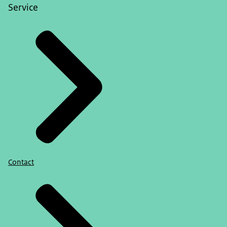
Service
Contact