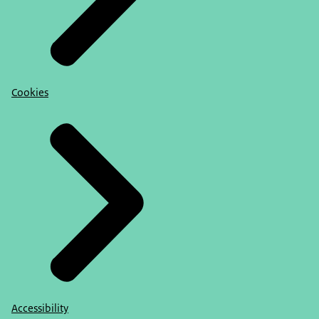
Cookies
Accessibility