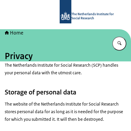
To the homepage of The Netherlands I
The Netherlands Institute for
Social Research
Home
En
Privacy
The Netherlands Institute for Social Research (SCP) handles
your personal data with the utmost care.
Storage of personal data
The website of the Netherlands Institute for Social Research
stores personal data for as long as it is needed for the purpose
for which you submitted it. It will then be destroyed.