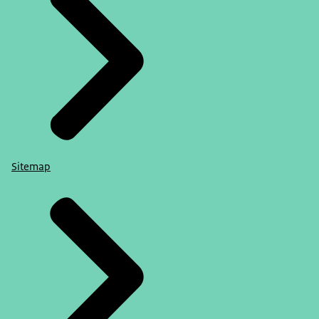
Sitemap