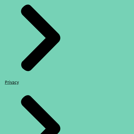
Privacy