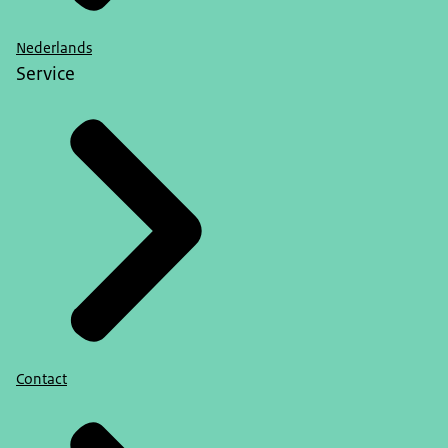
Nederlands
Service
Contact