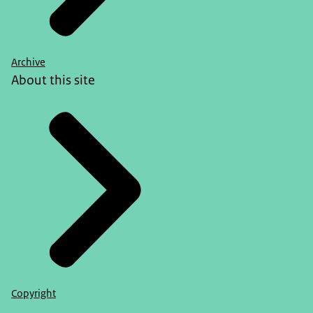
Archive
About this site
Copyright