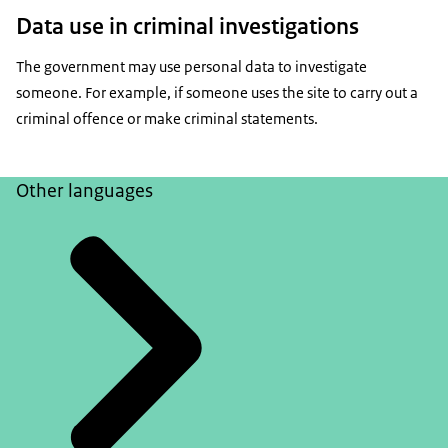
Data use in criminal investigations
The government may use personal data to investigate
someone. For example, if someone uses the site to carry out a
criminal offence or make criminal statements.
Other languages