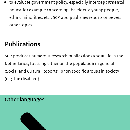
to evaluate government policy, especially interdepartmental
policy, for example concerning the elderly, young people,
ethnic minorities, etc.. SCP also publishes reports on several
other topics.
Publications
SCP produces numerous research publications about life in the
Netherlands, focusing either on the population in general
(Social and Cultural Reports), or on specific groups in society
(e.g. the disabled).
Other languages