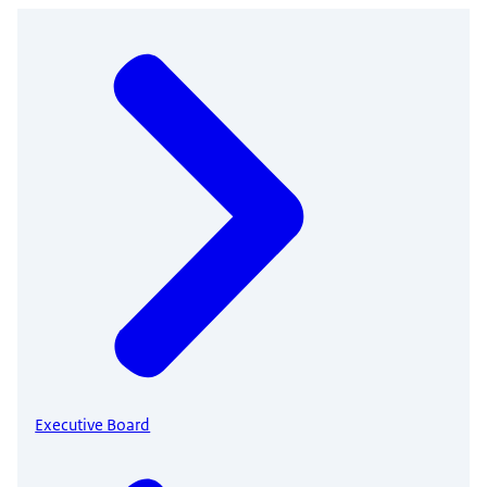
Executive Board