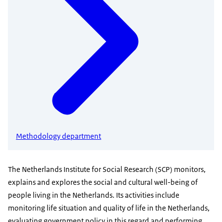
Methodology department
The Netherlands Institute for Social Research (SCP) monitors,
explains and explores the social and cultural well-being of
people living in the Netherlands. Its activities include
monitoring life situation and quality of life in the Netherlands,
evaluating government policy in this regard and performing