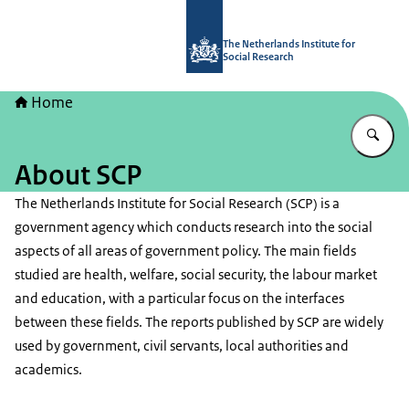
To the homepage of The Netherlands I
The Netherlands Institute for
Social Research
Home
En
About SCP
The Netherlands Institute for Social Research (SCP) is a
government agency which conducts research into the social
aspects of all areas of government policy. The main fields
studied are health, welfare, social security, the labour market
and education, with a particular focus on the interfaces
between these fields. The reports published by SCP are widely
used by government, civil servants, local authorities and
academics.