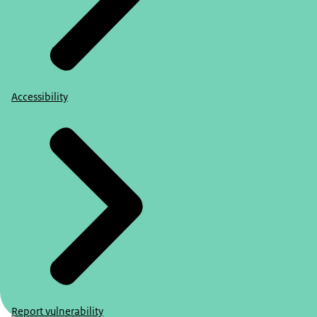
Accessibility
Report vulnerability