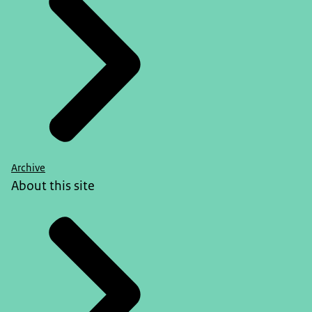
Archive
About this site