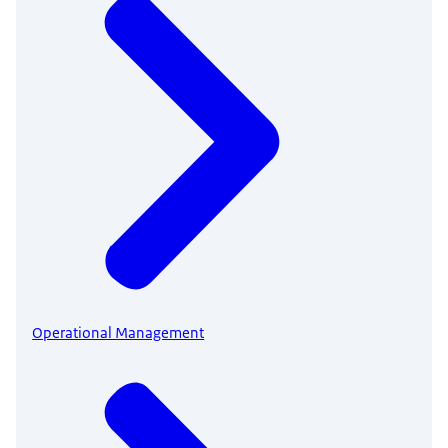
Operational Management