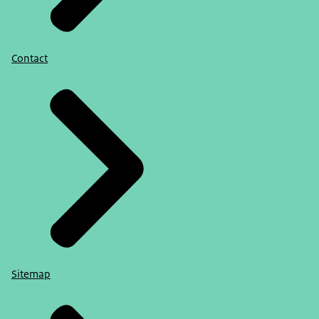
Contact
Sitemap