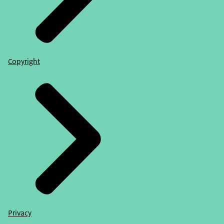
Copyright
Privacy