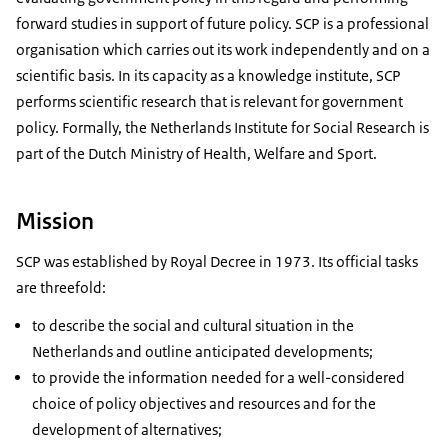
forward studies in support of future policy. SCP is a professional
organisation which carries out its work independently and on a
scientific basis. In its capacity as a knowledge institute, SCP
performs scientific research that is relevant for government
policy. Formally, the Netherlands Institute for Social Research is
part of the Dutch Ministry of Health, Welfare and Sport.
Mission
SCP was established by Royal Decree in 1973. Its official tasks
are threefold:
to describe the social and cultural situation in the
Netherlands and outline anticipated developments;
to provide the information needed for a well-considered
choice of policy objectives and resources and for the
development of alternatives;