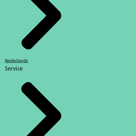
Nederlands
Service