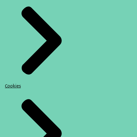
Cookies